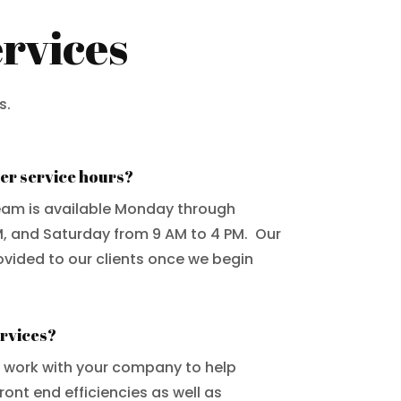
rvices
s.
er service hours?
eam is available Monday through
M, and Saturday from 9 AM to 4 PM. Our
ovided to our clients once we begin
ervices?
e work with your company to help
ont end efficiencies as well as