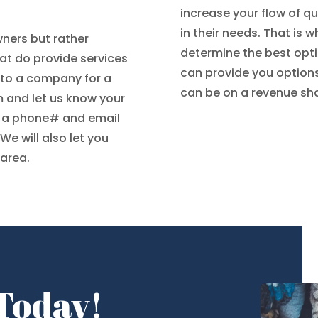
increase your flow of q
in their needs. That is
ners but rather
determine the best opt
t do provide services
can provide you option
l to a company for a
can be on a revenue shar
orm and let us know your
d a phone# and email
 We will also let you
 area.
 Today!