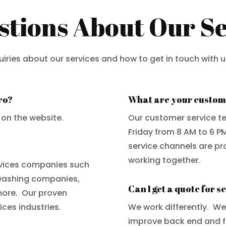
ions About Our Se
ries about our services and how to get in touch with u
ro?
What are your custom
 on the website.
Our customer service t
Friday from 8 AM to 6 P
service channels are pr
working together.
vices companies such
washing companies,
Can I get a quote for s
more. Our proven
ces industries.
We work differently. W
improve back end and fr