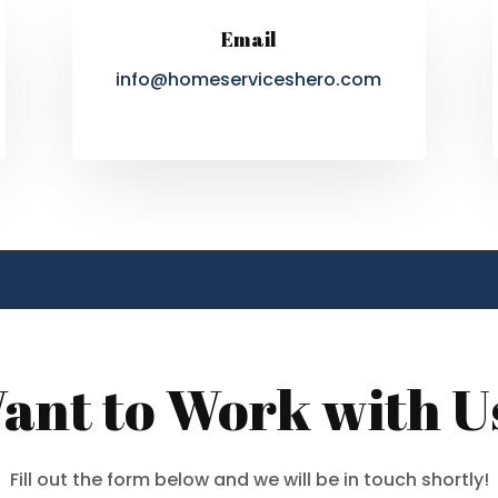
Email
info@homeserviceshero.com
ant to Work with U
Fill out the form below and we will be in touch shortly!