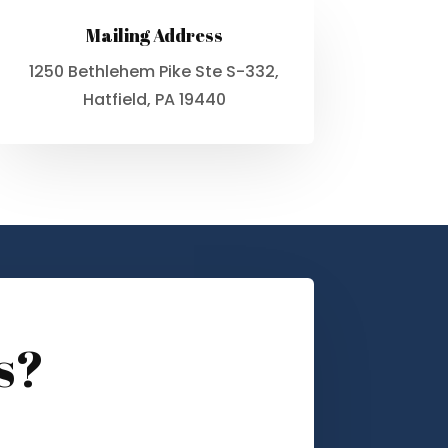
Mailing Address
1250 Bethlehem Pike Ste S-332,
Hatfield, PA 19440
s?