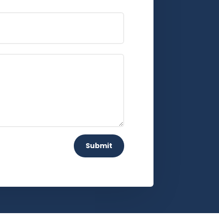
Submit