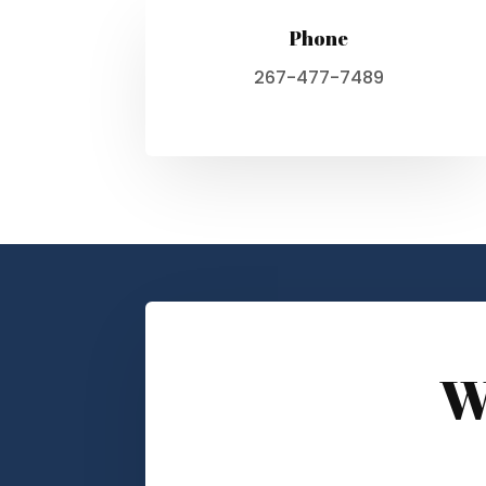
Phone
267-477-7489
W