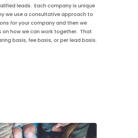
ualified leads. Each company is unique
 why we use a consultative approach to
ions for your company and then we
s on how we can work together. That
ing basis, fee basis, or per lead basis.