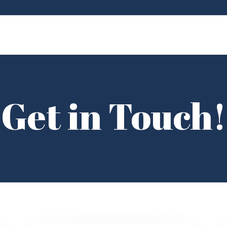
Get in Touch!