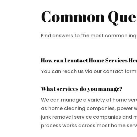
Common Quest
Find answers to the most common inqui
How can I contact Home Services He
You can reach us via our contact form
What services do you manage?
We can manage a variety of home ser
as home cleaning companies, power 
junk removal service companies and 
process works across most home servi