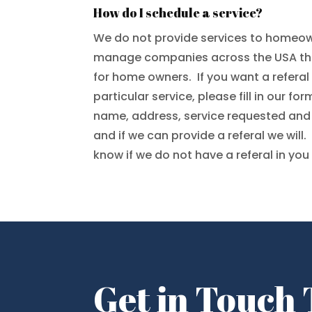
How do I schedule a service?
We do not provide services to homeow
manage companies across the USA tha
for home owners. If you want a refera
particular service, please fill in our f
name, address, service requested an
and if we can provide a referal we will.
know if we do not have a referal in you
Get in Touch