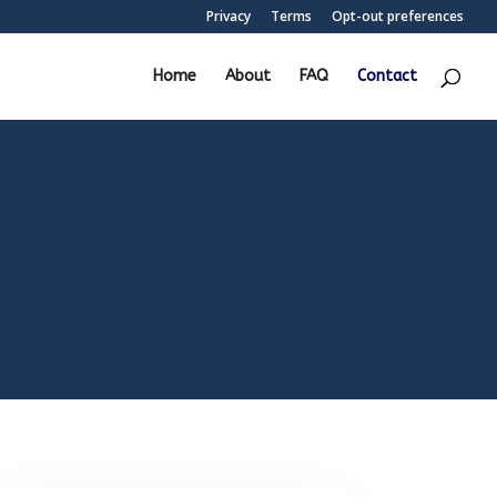
Privacy
Terms
Opt-out preferences
Home
About
FAQ
Contact